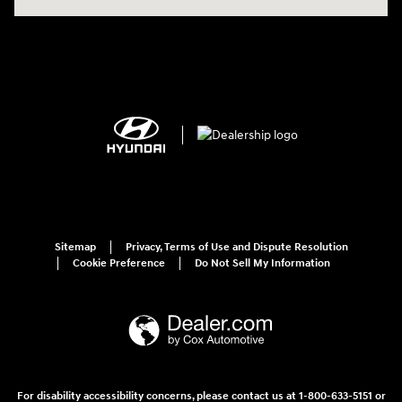
Sitemap
Privacy, Terms of Use and Dispute Resolution
Cookie Preference
Do Not Sell My Information
For disability accessibility concerns, please contact us at 1-800-633-5151 or