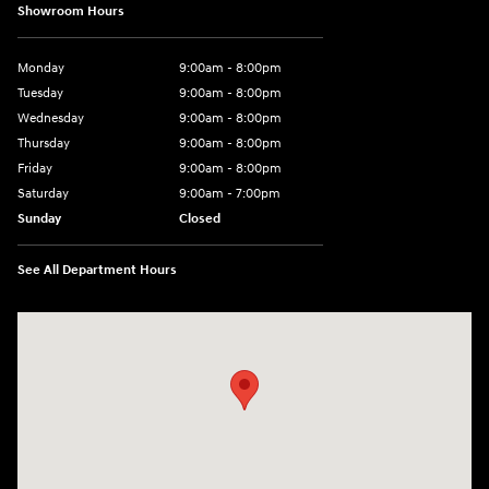
Showroom Hours
Monday
9:00am - 8:00pm
Tuesday
9:00am - 8:00pm
Wednesday
9:00am - 8:00pm
Thursday
9:00am - 8:00pm
Friday
9:00am - 8:00pm
Saturday
9:00am - 7:00pm
Sunday
Closed
See All Department Hours
Visit us at: 2308 S Woodland Blvd DeLand, FL 32720