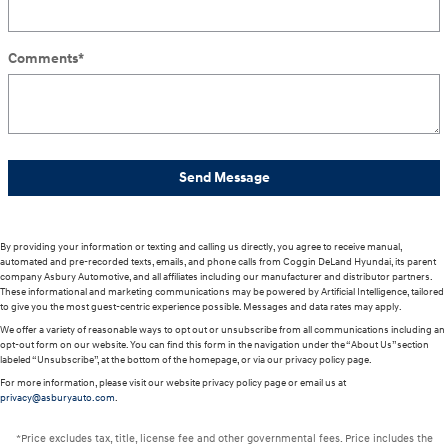
Comments
*
Send Message
By providing your information or texting and calling us directly, you agree to receive manual,
automated and pre-recorded texts, emails, and phone calls from Coggin DeLand Hyundai, its parent
company Asbury Automotive, and all affiliates including our manufacturer and distributor partners.
These informational and marketing communications may be powered by Artificial Intelligence, tailored
to give you the most guest-centric experience possible. Messages and data rates may apply.
We offer a variety of reasonable ways to opt out or unsubscribe from all communications including an
opt-out form on our website. You can find this form in the navigation under the “About Us” section
labeled “Unsubscribe”, at the bottom of the homepage, or via our privacy policy page.
For more information, please visit our website privacy policy page or email us at
privacy@asburyauto.com
.
*Price excludes tax, title, license fee and other governmental fees. Price includes the