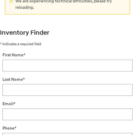
We are experiencing technical difficulties, please try
reloading.
Inventory Finder
* Indicates a required field
First Name
*
Last Name
*
Email
*
Phone
*