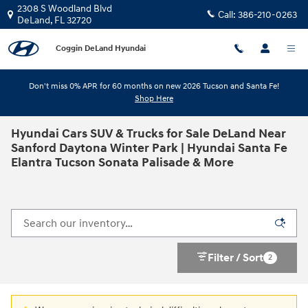
Skip to main content
2308 S Woodland Blvd
Call:
386-210-0263
DeLand
,
FL
32720
Coggin DeLand Hyundai
Don't miss 0% APR for 60 months on new 2026 Tucson and Santa Fe!
Shop Here
Hyundai Cars SUV & Trucks for Sale DeLand Near
Sanford Daytona Winter Park | Hyundai Santa Fe
Elantra Tucson Sonata Palisade & More
Filter / Sort
2