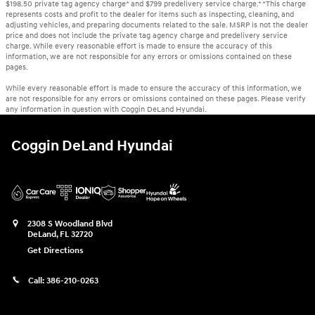
$198.50 private tag agency charge* and $799 predelivery service charge.* *This charge
represents costs and profit to the dealer for items such as inspecting, cleaning, and
adjusting vehicles, and preparing documents related to the sale. MSRP is not the dealer
price and does not include the private tag agency charge and predelivery service
charge. While every reasonable effort is made to ensure the accuracy of this
information, we are not responsible for any errors or omissions contained on these
pages.
While every reasonable effort is made to ensure the accuracy of this information, we
are not responsible for any errors or omissions contained on these pages. Please verify
any information in question with Coggin DeLand Hyundai.
Coggin DeLand Hyundai
2308 S Woodland Blvd
DeLand
,
FL
32720
Get Directions
Call:
386-210-0263