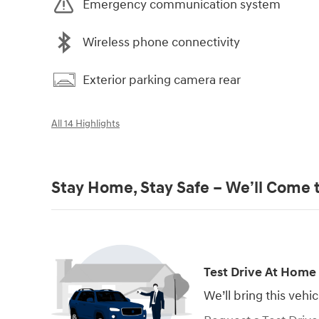
Emergency communication system
Wireless phone connectivity
Exterior parking camera rear
All 14 Highlights
Stay Home, Stay Safe – We’ll Come 
Test Drive At Home
We’ll bring this vehic