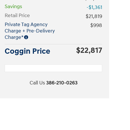
Savings
-$1,361
Retail Price
$21,819
Private Tag Agency
$998
Charge + Pre-Delivery
Charge*
$22,817
Coggin Price
Call Us
386-210-0263