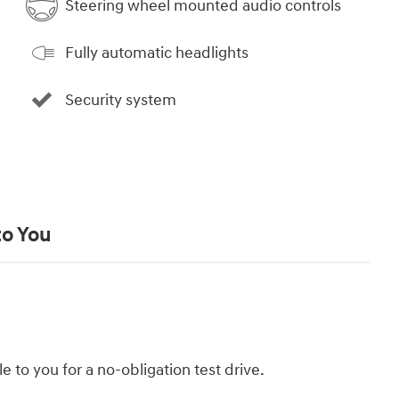
Steering wheel mounted audio controls
Fully automatic headlights
Security system
to You
le to you for a no-obligation test drive.