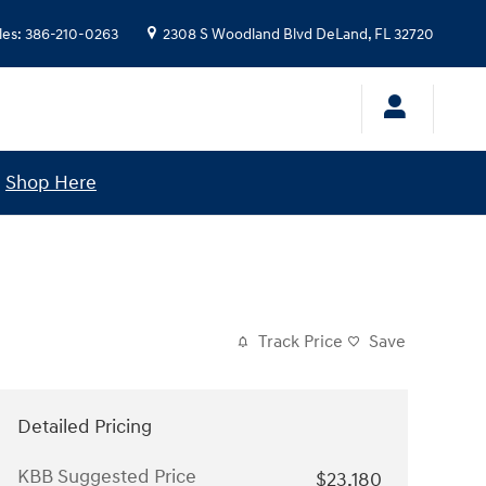
les
:
386-210-0263
2308 S Woodland Blvd
DeLand
,
FL
32720
!
Shop Here
Track Price
Save
Detailed Pricing
KBB Suggested Price
$23,180