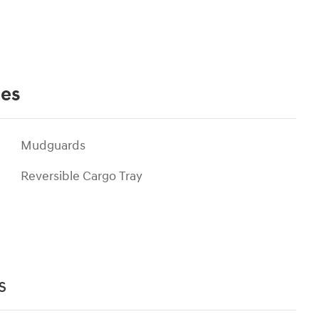
ies
Mudguards
Reversible Cargo Tray
s