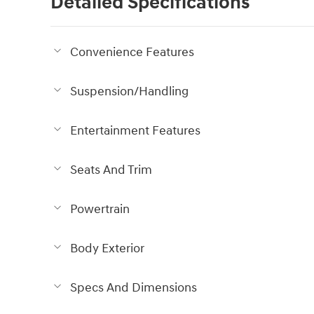
Detailed Specifications
Convenience Features
Suspension/Handling
Entertainment Features
Seats And Trim
Powertrain
Body Exterior
Specs And Dimensions