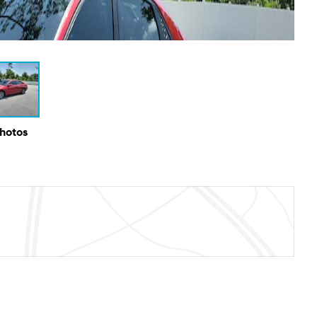
Photos