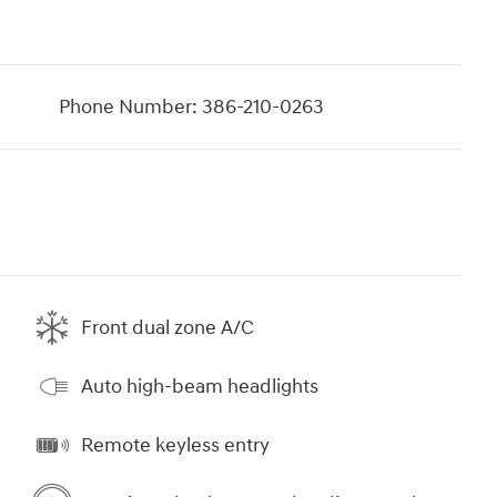
Phone Number:
386-210-0263
Front dual zone A/C
Auto high-beam headlights
Remote keyless entry