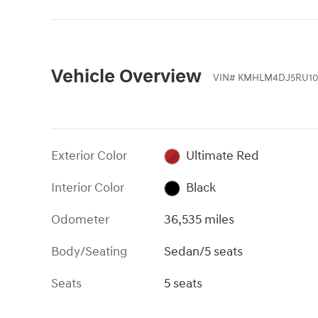
Vehicle Overview
VIN
#
KMHLM4DJ5RU10
Exterior Color
Ultimate Red
Interior Color
Black
Odometer
36,535 miles
Body/Seating
Sedan/5 seats
Seats
5 seats