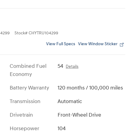
4299
Stock
#
CHYTRU104299
View Full Specs
View Window Sticker
Combined Fuel
54
Details
Economy
Battery Warranty
120 months / 100,000 miles
Transmission
Automatic
Drivetrain
Front-Wheel Drive
Horsepower
104