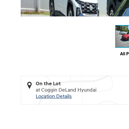
All 
On the Lot
at Coggin DeLand Hyundai
Location Details