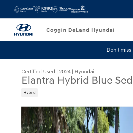
Skip to main content
Don't miss
Service Specials
Certified Used
|
2024
|
Hyundai
Elantra Hybrid Blue Se
Hybrid
Certified 2024 Hyundai Elantra Hybrid Blue Seda