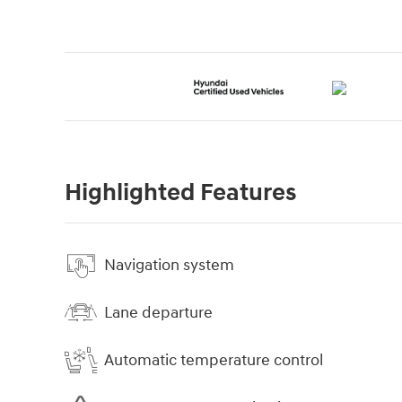
Highlighted Features
Navigation system
Lane departure
Automatic temperature control