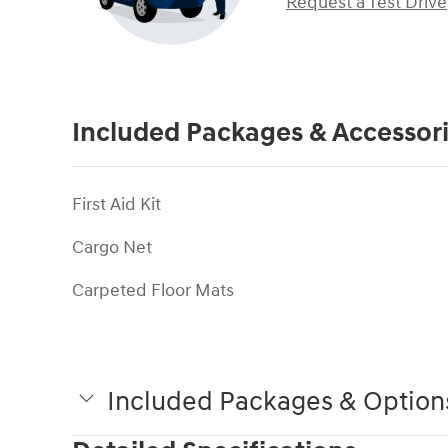
Request a Test Drive
Included Packages & Accessor
First Aid Kit
Cargo Net
Carpeted Floor Mats
Included Packages & Option