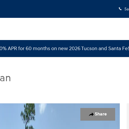
Sa
 0% APR for 60 months on new 2026 Tucson and Santa Fe
dan
n Photo 1 of 32
Share