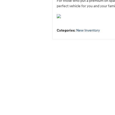
For those who put a premium on spac
perfect vehicle for you and your fami
Categories
:
New Inventory