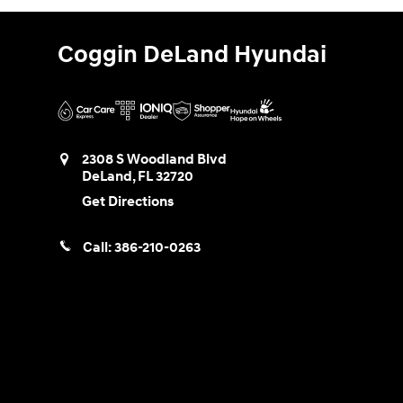
Coggin DeLand Hyundai
2308 S Woodland Blvd
DeLand
,
FL
32720
Get Directions
Call:
386-210-0263