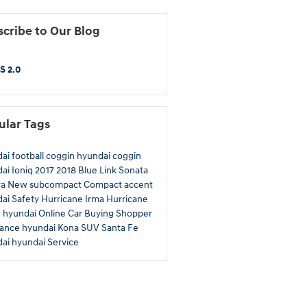
cribe to Our Blog
S 2.0
ular Tags
dai
football
coggin
hyundai
coggin
dai
Ioniq
2017
2018
Blue Link
Sonata
ra
New
subcompact
Compact
accent
dai
Safety
Hurricane Irma
Hurricane
f
hyundai
Online Car Buying
Shopper
rance
hyundai
Kona
SUV
Santa Fe
dai
hyundai
Service