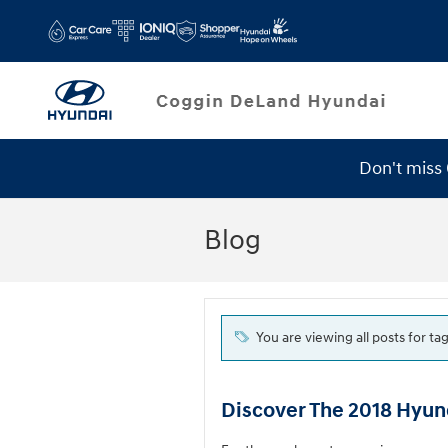
Skip to main content
Don't miss
Service Specials
Blog
You are viewing all posts for tag
Discover The 2018 Hyun