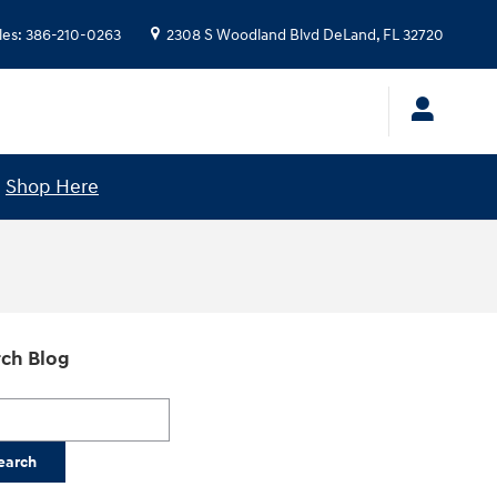
les
:
386-210-0263
2308 S Woodland Blvd
DeLand
,
FL
32720
!
Shop Here
ch Blog
h Blog
earch