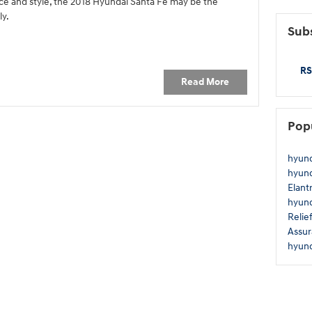
e and style, the 2018 Hyundai Santa Fe may be the
ly.
Subs
RS
Read More
Pop
hyun
hyun
Elant
hyun
Relie
Assu
hyun