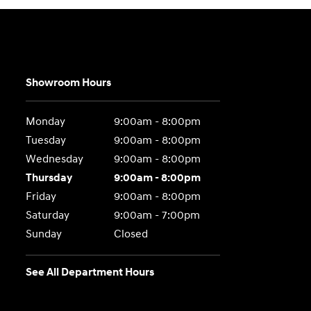
Showroom Hours
Monday
9:00am - 8:00pm
Tuesday
9:00am - 8:00pm
Wednesday
9:00am - 8:00pm
Thursday
9:00am - 8:00pm
Friday
9:00am - 8:00pm
Saturday
9:00am - 7:00pm
Sunday
Closed
See All Department Hours