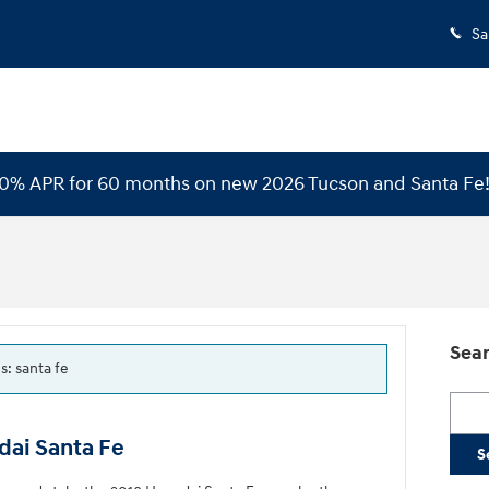
Sa
 0% APR for 60 months on new 2026 Tucson and Santa Fe
Sear
s: santa fe
Searc
dai Santa Fe
S